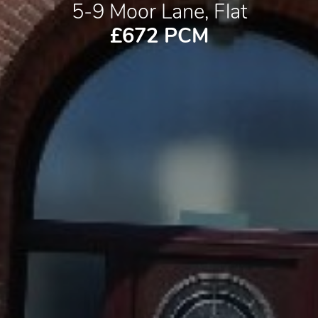
5-9 Moor Lane, Flat
£672 PCM