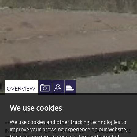
VIEW
VIEW
VIEW
OVERVIEW
PROPERTY
PROPERTY
PROPERTY
We use cookies
PHOTOS
ON
EPC
A
We use cookies and other tracking technologies to
***FULLY FURNISHED***ALL BILLS
MAP
improve your browsing experience on our website,
INCLUDED***INTERNET INCLUDED*** DOUBLE BED AS
to show you personalized content and targeted