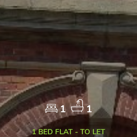
1
1
1 BED FLAT - TO LET