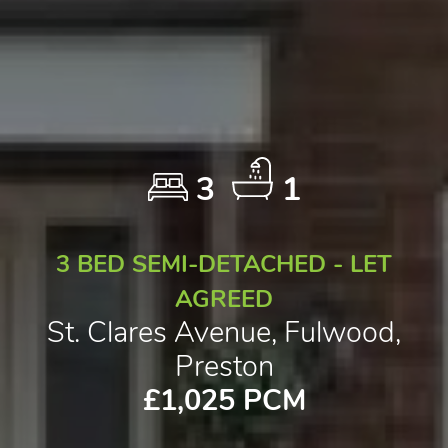
3
1
3 BED SEMI-DETACHED - LET
AGREED
St. Clares Avenue, Fulwood,
Preston
£1,025 PCM