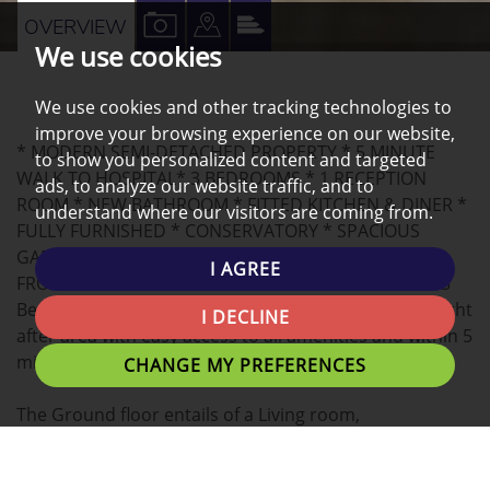
VIEW
VIEW
VIEW
OVERVIEW
We use cookies
PROPERTY
PROPERTY
PROPERTY
PHOTOS
ON
EPC
We use cookies and other tracking technologies to
A
improve your browsing experience on our website,
* MODERN SEMI-DETACHED PROPERTY * 5 MINUTE
MAP
to show you personalized content and targeted
WALK TO HOSPITAL* 3 BEDROOMS * 1 RECEPTION
ads, to analyze our website traffic, and to
ROOM * NEW BATHROOM * FITTED KITCHEN & DINER *
understand where our visitors are coming from.
FULLY FURNISHED * CONSERVATORY * SPACIOUS
GARDEN INCLUDING SHED & PATIO SEATING AREA *
I AGREE
FRONT DRIVE * VIEWING HIGHLY RECOMMENDED * 3
Bed semi-detached property situated in a much sought
I DECLINE
after area with easy access to all amenities and within 5
minutes walking distance to Royal Preston hospital.
CHANGE MY PREFERENCES
The Ground floor entails of a Living room,
conservatory, kitchen/diner and additional storage
space.