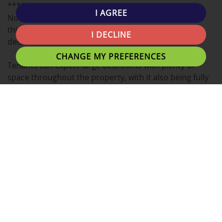
****
I AGREE
North West Homes are happy to bring to the market
this spacious 4 bedroom property has a lovely
I DECLINE
decorated interior.
CHANGE MY PREFERENCES
Tenants can expect large bedrooms with plenty of
space throughout the property, with it also being fully
furnished, and large rooms
The kitchen comes fully equipped with a fridge,
washing machine, cooker etc.. allowing an easy move
in.
This property benefits from having 2 bathrooms, with
one having a bath, a feature that student houses
usually don't have.
Situated in a good location, 10-15 minutes away from
Uclan University, Preston Train Station and Fishergate