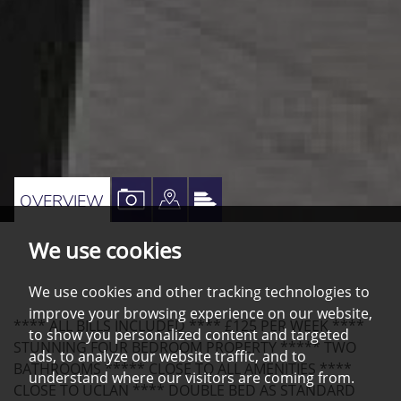
VIEW
VIEW
VIEW
OVERVIEW
PROPERTY
PROPERTY
PROPERTY
We use cookies
PHOTOS
ON
EPC
A
We use cookies and other tracking technologies to
MAP
improve your browsing experience on our website,
**** ALL BILLS INCLUDED **** £125 PER WEEK ****
to show you personalized content and targeted
STUNNING FOUR BEDROOM PROPERTY ***** TWO
ads, to analyze our website traffic, and to
BATHROOMS ***** CLOSE TO ALL AMENITIES ****
understand where our visitors are coming from.
CLOSE TO UCLAN **** DOUBLE BED AS STANDARD