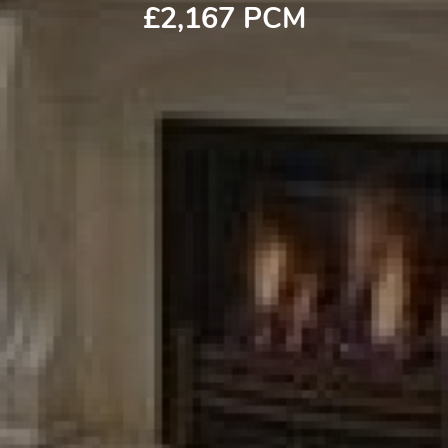
£2,167 PCM