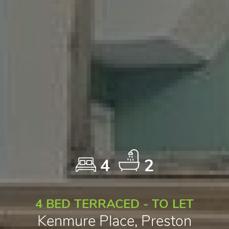
4
2
4 BED TERRACED - TO LET
Kenmure Place, Preston