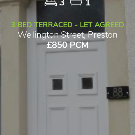
3
1
3 BED TERRACED - LET AGREED
Wellington Street, Preston
£850 PCM