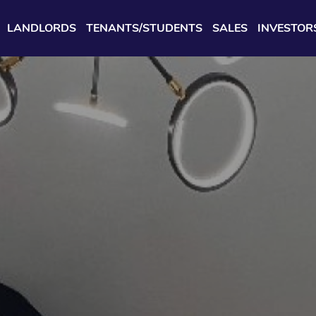
LANDLORDS
TENANTS/STUDENTS
SALES
INVESTOR