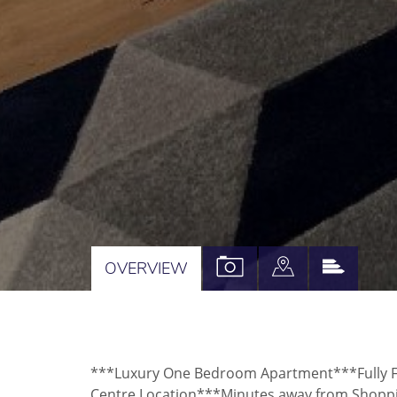
VIEW
VIEW
VIEW
OVERVIEW
PROPERTY
PROPERTY
PROPE
PHOTOS
ON
EPC
A
***Luxury One Bedroom Apartment***Fully Fu
MAP
Centre Location***Minutes away from Shoppin