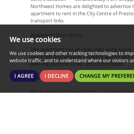
Northwest Homes are delighted to advertise 
apartment to rent in the City Centre of Pres
transport links
Apartment Description
We use cookies
The apartment has an open plan living room, 
We use cookies and other tracking technologies to imp
furnished and includes excellent quality furn
website traffic, and to understand where our visitors 
washing Machine Dryer and Dish Washer.
I AGREE
I DECLINE
CHANGE MY PREFERE
Bedroom
The bedroom is decorated to an exceptional 
mattress, wardrobe, bedside tables and desk w
Bathroom
The bathroom has been decorated to an exclus