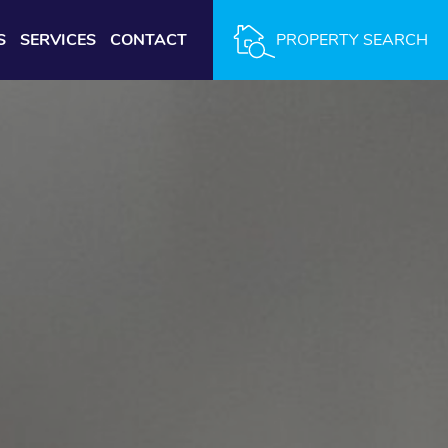
S
SERVICES
CONTACT
PROPERTY SEARCH