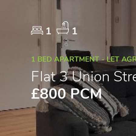
1
1
1 BED APARTMENT - LET AG
Flat 3 Union Str
£800 PCM