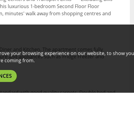
this luxurious 1-bedroom Second Floor Floor
ton, minutes' walk away from shopping centres and
Diner and Kitchen. The apartment comes fully
rove your browsing experience on our website, to show you
iture and appliances such as Fridge Freezer and
are coming from.
NCES
standard with good quality carpets. Double bed and
ith chair.
ive standard W/C, walk-in-shower, basin with a