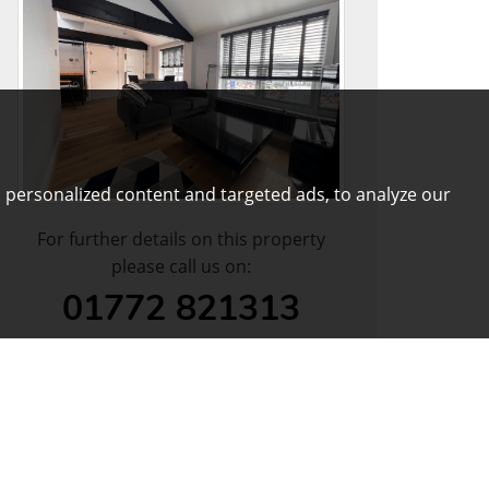
 personalized content and targeted ads, to analyze our
For further details on this property
please call us on:
01772 821313
DOWNLOAD PDF
ARRANGE VIEWING