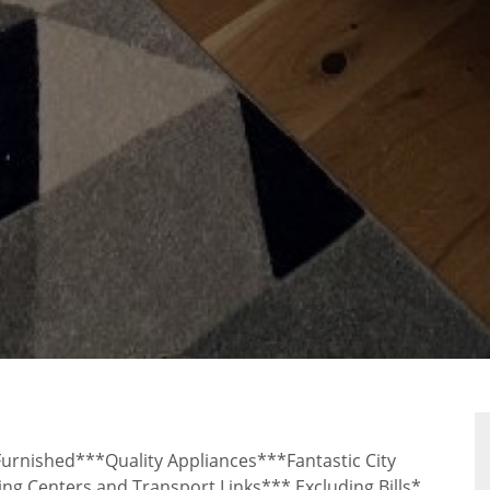
RTY
rnished***Quality Appliances***Fantastic City
g Centers and Transport Links*** Excluding Bills*