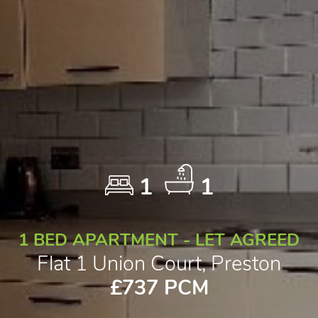
1
1
1 BED APARTMENT - LET AGREED
Flat 1 Union Court, Preston
£737 PCM