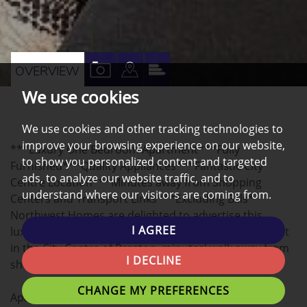
VIEW
VIEW
VIEW
OVERVIEW
PROPERTY
PROPERTY
PROPERTY
We use cookies
PHOTOS
ON
EPC
We use cookies and other tracking technologies to
A
improve your browsing experience on our website,
***Luxury One Bedroom Apartment***Fully
MAP
to show you personalized content and targeted
Furnished***Quality Appliances***Fantastic City
ads, to analyze our website traffic, and to
Centre Location***Minutes away from Shopping
understand where our visitors are coming from.
Centers and Transport Links***Excluding Bills*
Northwest Homes are delighted to advertise this
I AGREE
luxurious 1-bedroom Ground Floor apartment to rent
in the City Centre of Preston, minutes' walk away from
I DECLINE
shopping centres and transport links
CHANGE MY PREFERENCES
Apartment Description