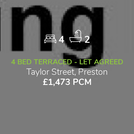
4
2
4 BED TERRACED - LET AGREED
Taylor Street, Preston
£1,473 PCM