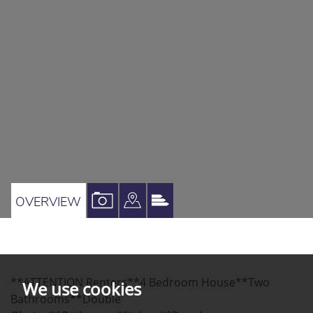
VIEW
VIEW
VIEW
OVERVIEW
PROPERTY
PROPERTY
PROPERTY
PHOTOS
ON
EPC
A
**ATTENTION Renters**4 Bedroom House**Two
MAP
We use cookies
Bathrooms**Double