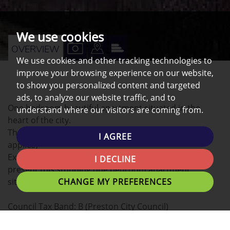
We use cookies
VIEW
VIEW
VIEW
OVERVIEW
We use cookies and other tracking technologies to
PROPERTY
PROPERTY
PROPERTY
improve your browsing experience on our website,
PHOTOS
ON
EPC
to show you personalized content and targeted
A
ads, to analyze our website traffic, and to
One bedroom beautiful apartment situated in the
understand where our visitors are coming from.
MAP
heart of the city.
The property comes with PARKING (Permit payment
I AGREE
applies)
Excluding Bills Northwest Homes are delighted to
I DECLINE
present this stunning one bedroom apartment
CHANGE MY PREFERENCES
situated in the heart of the city.
Council Tax Band: B (Preston City Council)
Deposit: £625