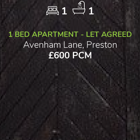
1
1
1 BED APARTMENT - LET AGREED
Avenham Lane, Preston
£600 PCM