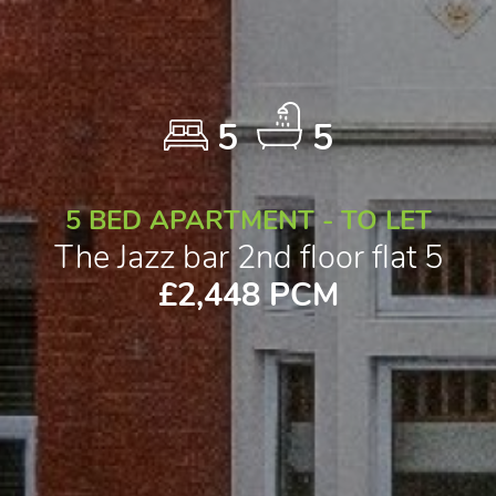
5
5
5 BED APARTMENT - TO LET
The Jazz bar 2nd floor flat 5
£2,448 PCM