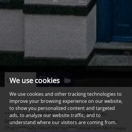
We use cookies
VIEW
VIEW
VIRTUAL
OVERVIEW
PROPERTY
PROPERTY
TOUR
We use cookies and other tracking technologies to
PHOTOS
ON
improve your browsing experience on our website,
A
to show you personalized content and targeted
***Fast Fibre Wifi***Flat Screen TV***Ensuite
MAP
ads, to analyze our website traffic, and to
Bedrooms***Double Beds***Desks with Executive
understand where our visitors are coming from.
Chairs***Fully Fitted Kitchen***Convection Microwave