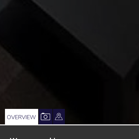
VIEW
VIEW
OVERVIEW
PROPERTY
PROPERTY
PHOTOS
ON