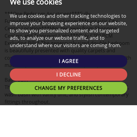
We use cookies
A
***One Bedroom Apartment***Fully
MAP
We use cookies and other tracking technologies to
Furnished***Quality Appliances***Fantastic City
improve your browsing experience on our website,
Centre Location***Minutes away from Shopping
to show you personalized content and targeted
Centers and Transport Links***Only £780 PCM
ads, to analyze our website traffic, and to
Excluding Bills* The generously sized double bedroom
understand where our visitors are coming from.
is beautifully presented with quality carpets and
contemporary furnishings, including a double bed with
I AGREE
mattress, wardrobe, bedside table, desk, and chair.
I DECLINE
Bathroom
The modern bathroom features a walk-in shower, WC,
CHANGE MY PREFERENCES
wash basin with vanity unit, and stylish contemporary
fittings throughout.
Modern 1-Bedroom City Centre Apartment Fully
Furnished Excellent Location