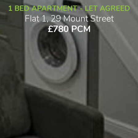
1 BED APARTMENT - LET AGREED
Flat 1, 29 Mount Street
£780 PCM