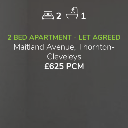
2
1
2 BED APARTMENT - LET AGREED
Maitland Avenue, Thornton-
Cleveleys
£625 PCM