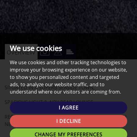
We use cookies
VIEW
VIEW
VIEW
OVERVIEW
PROPERTY
PROPERTY
PROPERTY
We use cookies and other tracking technologies to
improve your browsing experience on our website,
PHOTOS
ON
EPC
to show you personalized content and targeted
A
ads, to analyze our website traffic, and to
SITUATED IN A SUPERB SEASIDE TOWN,
MAP
understand where our visitors are coming from.
SPACIOUS LIGHT & AIRY REAR LOUNGE
I AGREE
RECENTLY REFURBISHED MODERN APARTMENT WITH
I DECLINE
NEW KITCHEN, BATHROOM AND FLOORING
CHANGE MY PREFERENCES