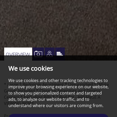
VIEW
VIEW
VIEW
OVERVIEW
PROPERTY
PROPERTY
PROPERTY
We use cookies
PHOTOS
ON
EPC
A
We use cookies and other tracking technologies to
* Large 1 Bedroom Apartment * Unfurnished * White
MAP
improve your browsing experience on our website,
Goods Included * Close To Amenities and Fitness
to show you personalized content and targeted
Centers * Excluding Bills * 1 Bed flat - ARRANGE A
ads, to analyze our website traffic, and to
VIEWING NOW!
understand where our visitors are coming from.
Practical co-living space near to the City Centre and