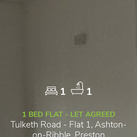
1
1
1 BED FLAT - LET AGREED
Tulketh Road - Flat 1, Ashton-
on-Ribble, Preston