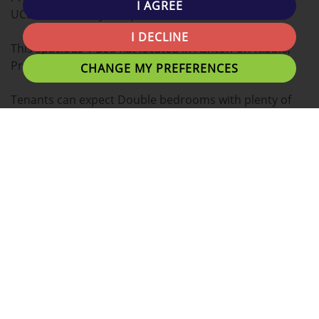
I AGREE
UCLAN University campus!
I DECLINE
This spacious 1 Bed flat located in Ashton-on-Ribble,
Preston is the ideal place for you to call home.
CHANGE MY PREFERENCES
Tenants can expect Double bedrooms with plenty of
personal space and great communal living areas.
This property boasts a wide range of additional
benefits listed below.
- Fully Fitted Kitchen
- Fridge and Freezer
- Plenty of Low Cost Local Gyms/Fitness centres
- Walking Distance from Grocery Stores
- Lots of Choice on Just Eat Delivery
- Uclan Library Close By
- No Agency Fee