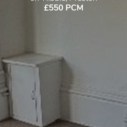
£550 PCM