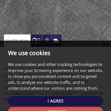
VIEW
VIEW
VIEW
OVERVIEW
PROPERTY
PROPERTY
PROPERTY
We use cookies
PHOTOS
ON
EPC
A
We use cookies and other tracking technologies to
***TWO BEDROOM PROPERTY***DOUBLE ROOMS AS
improve your browsing experience on our website,
MAP
STANDARD***PERFECT LOCATION***CLOSE TO
to show you personalized content and targeted
SCHOOLS***NEAR CITY CENTRE***£900 PCM
ads, to analyze our website traffic, and to
EXCLUDING BILLS*** VIEWING HIGHLY
understand where our visitors are coming from.
RECOMMENDED**FULLY FURNISHED*** 2 BEDROOM-
RESIDENTIAL PROPERTY, ARRANGE A VIEWING NOW!
I AGREE