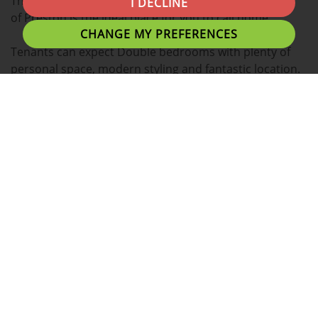
This spacious 2 BEDROOM house located in the heart
I DECLINE
of Preston is the ideal place for you to call home.
CHANGE MY PREFERENCES
Tenants can expect Double bedrooms with plenty of
personal space, modern styling and fantastic location.
A fantastic location for students with easy access to
Preston Train Station, Shopping Centres and Preston's
local eating establishments.
This property boasts a wide range of additional
benefits listed below.
- Fully Furnished
- Fully Fitted Kitchen
- Washing Machine
- Fridge and Freezer
- Call for parking details
- Plenty of Low Cost Local Gyms/Fitness centres