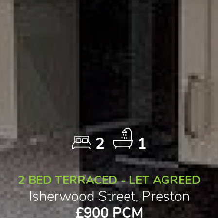
2
1
2 BED TERRACED - LET AGREED
Isherwood Street, Preston
£900 PCM