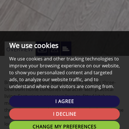
We use cookies
VIEW
VIEW
VIEW
OVERVIEW
PROPERTY
PROPERTY
PROPERTY
We use cookies and other tracking technologies to
improve your browsing experience on our website,
PHOTOS
ON
EPC
to show you personalized content and targeted
A
ads, to analyze our website traffic, and to
Bright, spacious and ready to move into, this three-
MAP
understand where our visitors are coming from.
bedroom home combines character with practical
living. Featuring a generous lounge, fitted kitchen,
I AGREE
modern bathroom and well-proportioned bedrooms
throughout A smartly presented three-bedroom home
I DECLINE
with a surprising amount of living space. The front
lounge is bright and welcoming, centred around an
CHANGE MY PREFERENCES