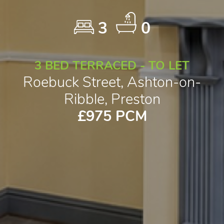
3
0
3 BED TERRACED - TO LET
Roebuck Street, Ashton-on-
Ribble, Preston
£975 PCM