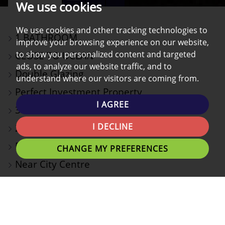
We use cookies
PROPERTY
PROPERTY
PROPERTY
PHOTOS
ON
EPC
We use cookies and other tracking technologies to
1 BATHROOM
A
improve your browsing experience on our website,
to show you personalized content and targeted
CLOSE TO UCLAN
MAP
ads, to analyze our website traffic, and to
Double Glazing
understand where our visitors are coming from.
Perfect Investment Property
I AGREE
3 Bedroom Terraced House
I DECLINE
2 Reception Rooms
Rear Yard
CHANGE MY PREFERENCES
Near City Centre
**ATTENTION INVESTORS** Modern Three Bedroom
Terraced House**Three Piece Bathroom Suite** 10
minute walk to University** Near Transport Links and