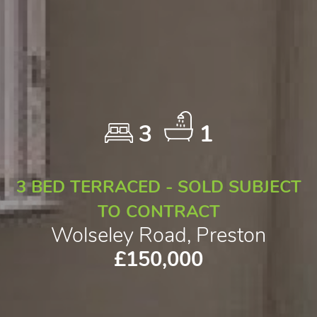
3
1
3 BED TERRACED - SOLD SUBJECT
TO CONTRACT
Wolseley Road, Preston
£150,000