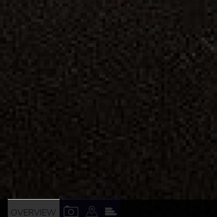
VIEW
VIEW
VIEW
OVERVIEW