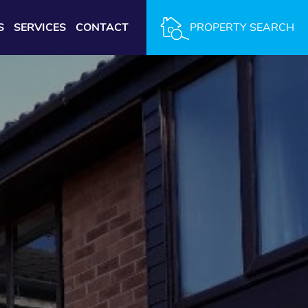
S
SERVICES
CONTACT
PROPERTY SEARCH