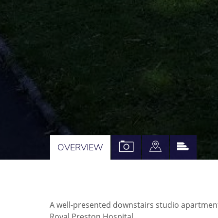
VIEW
VIEW
VIEW
OVERVIEW
PROPERTY
PROPERTY
PROPE
PHOTOS
ON
EPC
A
A well-presented downstairs studio apartment
MAP
Royal Preston Hospital.