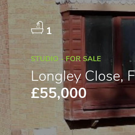
1
STUDIO - FOR SALE
Longley Close, 
£55,000