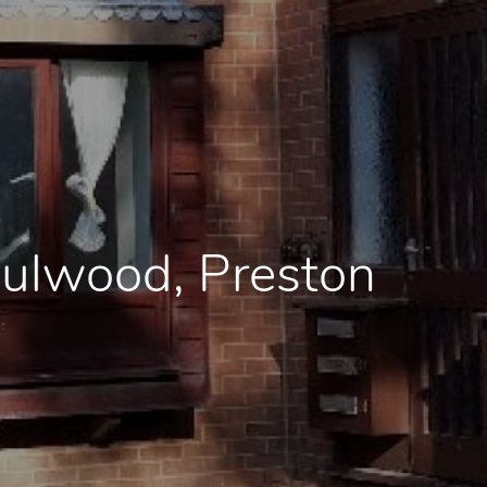
Fulwood, Preston