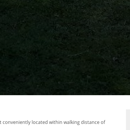
RTY
 conveniently located within walking distance of