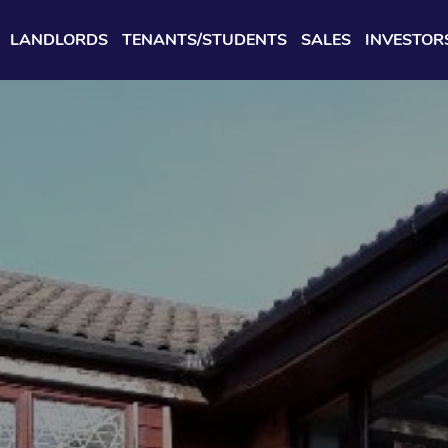
LANDLORDS
TENANTS/STUDENTS
SALES
INVESTOR