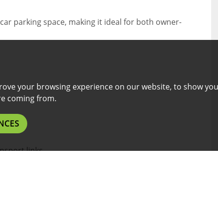
car parking space, making it ideal for both owner-
rove your browsing experience on our website, to show you
are coming from.
NCES
nsport links
nth rental income