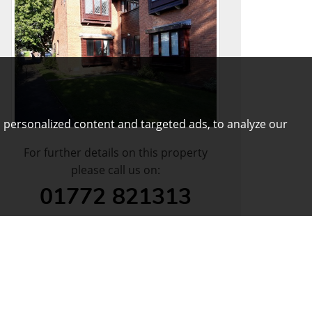
 personalized content and targeted ads, to analyze our
For further details on this property
please call us on:
01772 821313
DOWNLOAD PDF
ARRANGE VIEWING