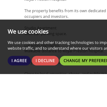
The property benefits from its own dedicated 
occupiers and investors.
Studio Apartment
We use cookies
With Car parking space.
We use cookies and other tracking technologies to imp
Location Highlights:
website traffic, and to understand where our visitors 
Walkable distance to Royal Preston hospital.
I AGREE
I DECLINE
CHANGE MY PREFERE
Easy access to motorway
Close to local amenities, shops, and public tra
Investment Details:
Currently achieving £535.00 per calendar mo