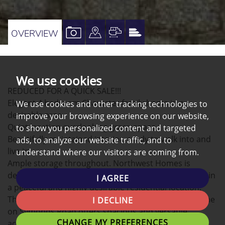
VIEW
VIEW
VIEW
VIEW
OVERVIEW
PROPERTY
PROPERTY
PROPERTY
PROPERTY
PHOTOS
ON
FLOORPLAN
EPC
A
We use cookies
REDUCED FOR A QUICK SALE!!!
MAP
Elegant 4 bedroom Character family home in a
We use cookies and other tracking technologies to
desirable area.
improve your browsing experience on our website,
Quiet location overlooking green space.
to show you personalized content and targeted
Beautifully maintained interior, ready to walk into and
ads, to analyze our website traffic, and to
live in.
understand where our visitors are coming from.
Ample storage throughout. Northwest Homes is
delighted to present this immaculate house situated in
I AGREE
a peaceful and highly desirable residential location.
This beautifully maintained four-bedroom family home
I DECLINE
on Symonds Road offers spacious and versatile
CHANGE MY PREFERENCES
accommodation ideal for modern family living.