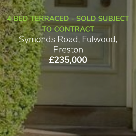
4 BED TERRACED - SOLD SUBJECT
TO CONTRACT
Symonds Road, Fulwood,
Preston
£235,000